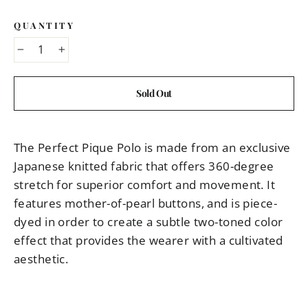
QUANTITY
−
+
Sold Out
The Perfect Pique Polo is made from an exclusive
Japanese knitted fabric that offers 360-degree
stretch for superior comfort and movement. It
features mother-of-pearl buttons, and is piece-
dyed in order to create a subtle two-toned color
effect that provides the wearer with a cultivated
aesthetic.