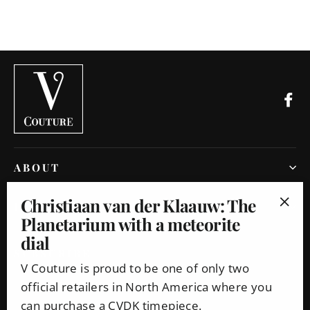
Fa
ABOUT
Christiaan van der Klaauw: The
INFO
Planetarium with a meteorite
"Clo
dial
(esc
SUBSCRIBE
V Couture is proud to be one of only two
Enter
Subscribe
official retailers in North America where you
your
can purchase a CVDK timepiece.
email