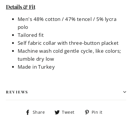
Details & Fit
Men's 48% cotton / 47% tencel / 5% lycra
polo
Tailored fit
Self fabric collar with three-button placket
Machine wash cold gentle cycle, like colors;
tumble dry low
Made in Turkey
REVIEWS
Share
Tweet
Pin
Share
Tweet
Pin it
on
on
on
Facebook
Twitter
Pinterest