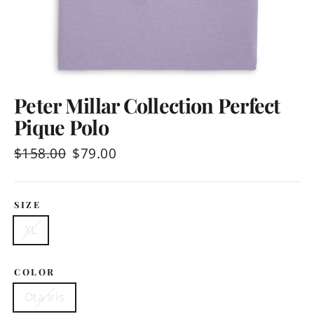
Peter Millar Collection Perfect
Pique Polo
Regular
$158.00
Sale
$79.00
price
price
SIZE
XL
COLOR
Ota Iris